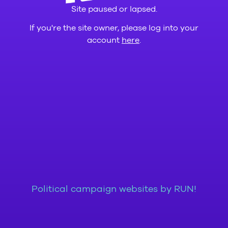
Site paused or lapsed.
If you're the site owner, please log into your
account
here
.
Political campaign websites by RUN!